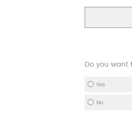
Do you want 
Yes
No