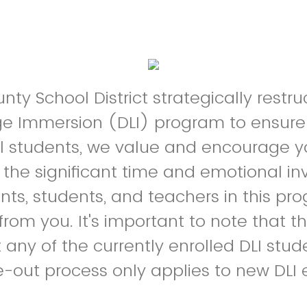
ty School District strategically restru
e Immersion (DLI) program to ensure
ll students, we value and encourage y
the significant time and emotional i
nts, students, and teachers in this p
from you. It's important to note that t
t any of the currently enrolled DLI stu
-out process only applies to new DLI 