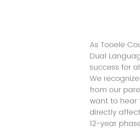
As Tooele Coun
Dual Languag
success for a
We recognize 
from our pare
want to hear 
directly affec
12-year phase