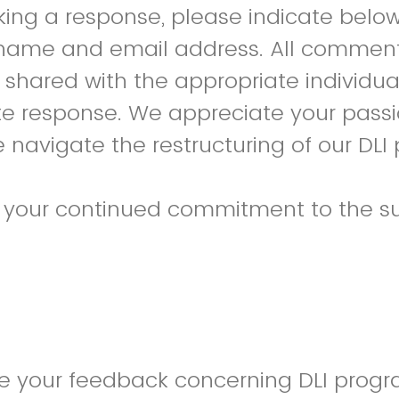
king a response, please indicate below
 name and email address. All comments
shared with the appropriate individua
te response. We appreciate your pass
 navigate the restructuring of our DLI
r your continued commitment to the su
de your feedback concerning DLI prog