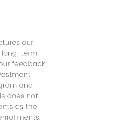
ctures our
 long-term
our feedback.
nvestment
rogram and
his does not
dents as the
enrollments.