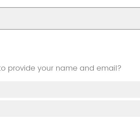
to provide your name and email?