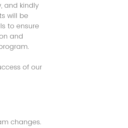
, and kindly
 will be
ls to ensure
ion and
 program.
ccess of our
ram changes.