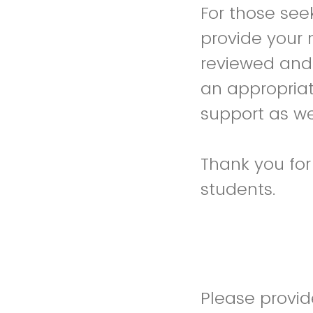
For those see
provide your
reviewed and 
an appropria
support as we
Thank you fo
students.
Please provi