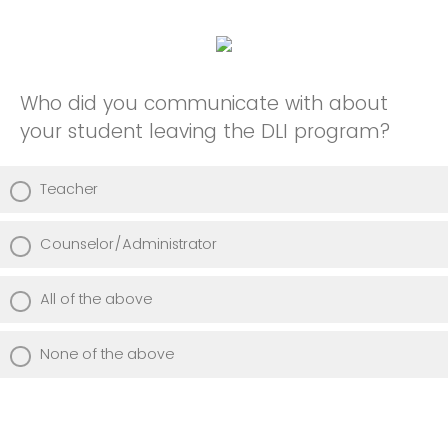
Who did you communicate with about
your student leaving the DLI program?
Teacher
Counselor/Administrator
All of the above
None of the above