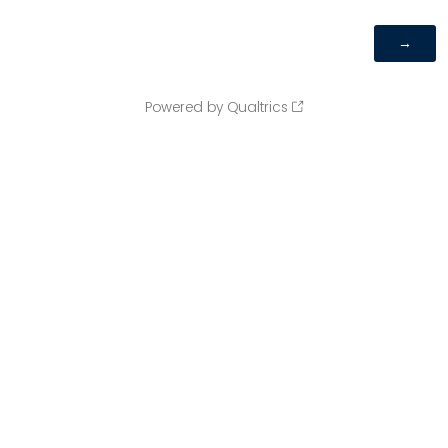
Powered by Qualtrics