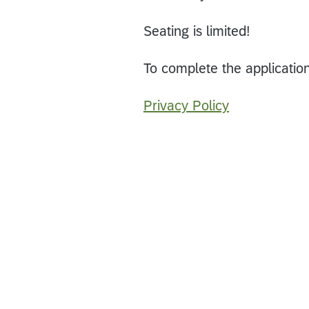
Seating is limited!
To complete the applicatio
Privacy Policy