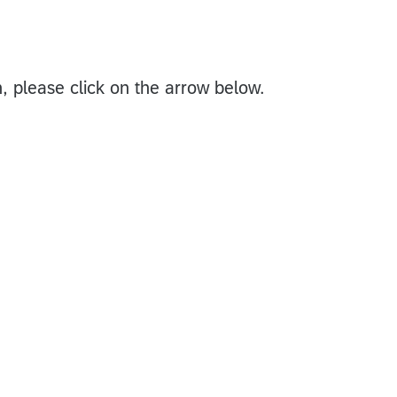
n, please click on the arrow below.