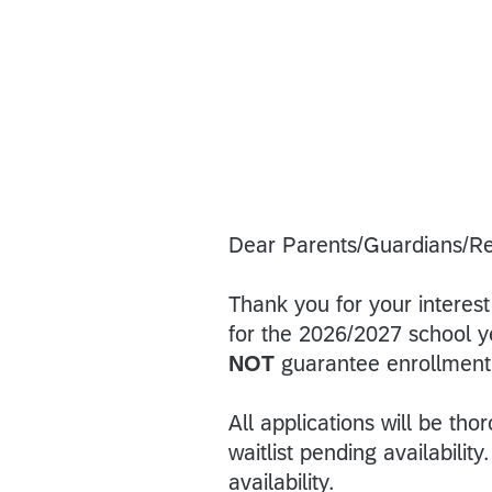
Dear Parents/Guardians/Re
Thank you for your interes
for the 2026/2027 school ye
NOT
guarantee enrollment
All applications will be th
waitlist pending availabili
availability.