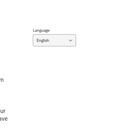
Language
English
am
our
ave