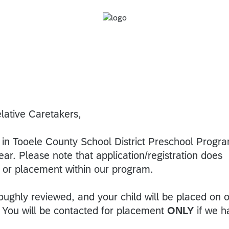
lative Caretakers,
t in Tooele County School District Preschool Progr
ar. Please note that application/registration does
 or placement within our program.
oroughly reviewed, and your child will be placed on 
ty. You will be contacted for placement
ONLY
if we h